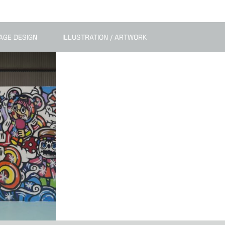
AGE DESIGN
ILLUSTRATION / ARTWORK