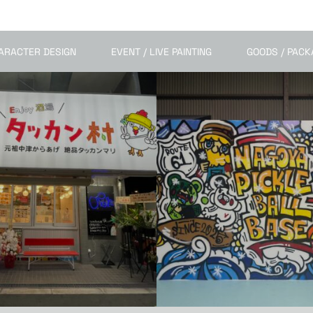
ARACTER DESIGN
EVENT / LIVE PAINTING
GOODS / PACK
MURAL / SPACE ART