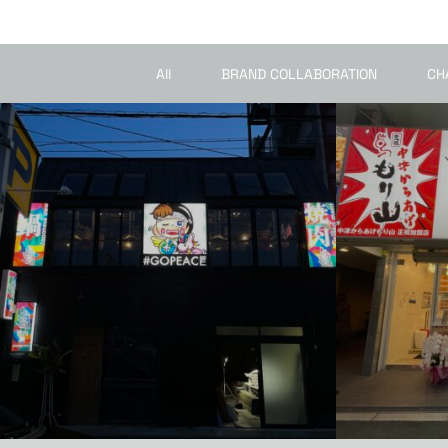
All
BRAND COLLABORATION
CH