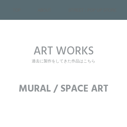
TOP
ABOUT
STREET / POP UP STORE
ART WORKS
過去に製作をしてきた作品はこちら
MURAL / SPACE ART