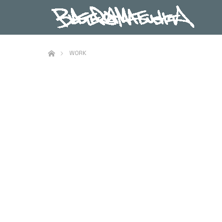
ホーム
WORK